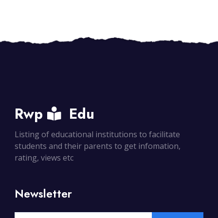
Rwp
Edu
Listing of educational institutions to facilitate
students and their parents to get infomation,
rating, views etc
Newsletter