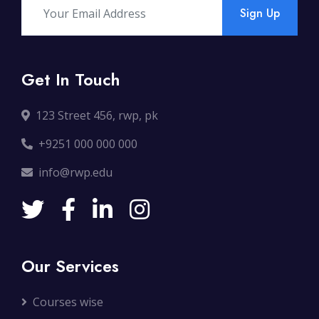
Sign Up
Get In Touch
123 Street 456, rwp, pk
+9251 000 000 000
info@rwp.edu
Our Services
Courses wise