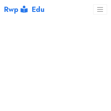
Rwp
Edu