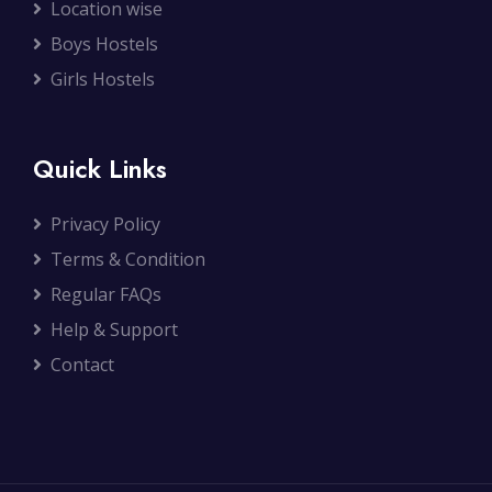
Location wise
Boys Hostels
Girls Hostels
Quick Links
Privacy Policy
Terms & Condition
Regular FAQs
Help & Support
Contact