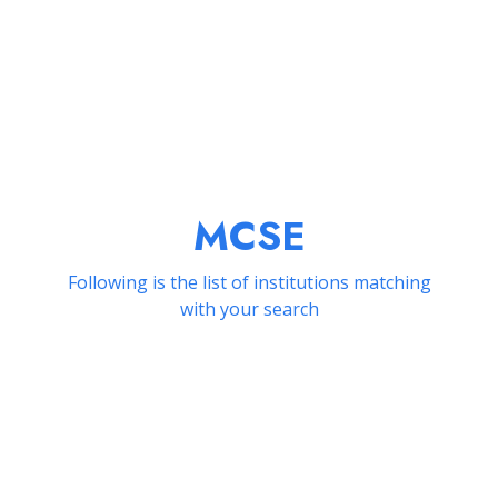
MCSE
Following is the list of institutions matching
with your search