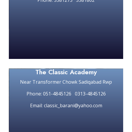
Phone: 5581273 5581802
The Classic Academy
Near Transformer Chowk Sadiqabad Rwp
Phone: 051-4845126 0313-4845126
Email: classic_barani@yahoo.com