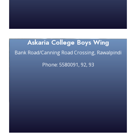
Askaria College Boys Wing
Bank Road/Canning Road Crossing, Rawalpindi
Phone: 5580091, 92, 93