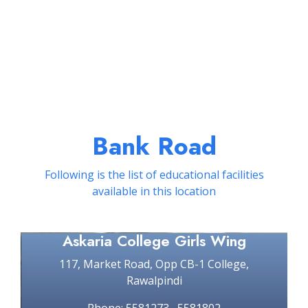
Bank Road
Following is the list of educational facilities
available in this location
Askaria College Girls Wing
117, Market Road, Opp CB-1 College,
Rawalpindi