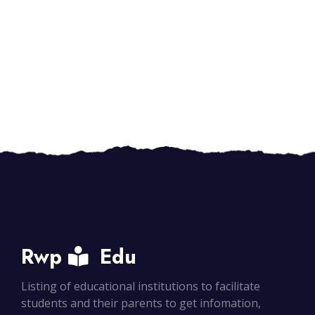
Rwp
Edu
Listing of educational institutions to facilitate
students and their parents to get infomation,