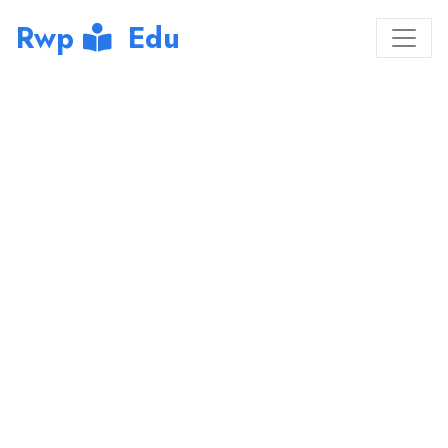
Rwp
Edu