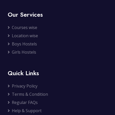
Our Services
Courses wise
Location wise
Boys Hostels
Girls Hostels
Quick Links
Privacy Policy
Terms & Condition
Regular FAQs
Help & Support