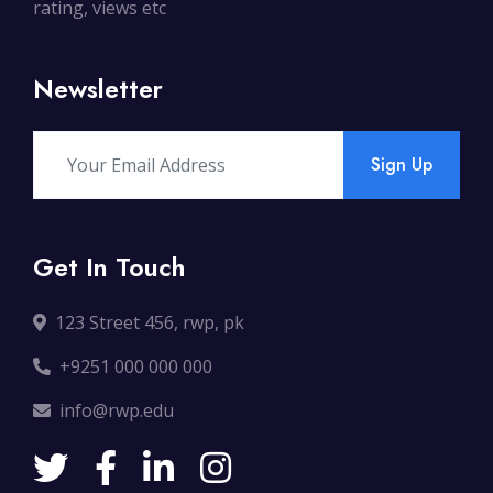
rating, views etc
Newsletter
Sign Up
Get In Touch
123 Street 456, rwp, pk
+9251 000 000 000
info@rwp.edu