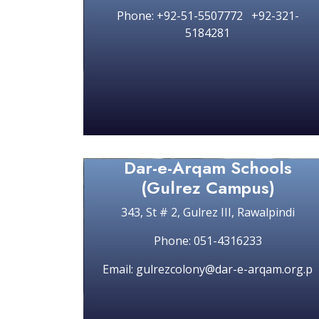
Phone: +92-51-5507772 +92-321-
5184281
Dar-e-Arqam Schools
(Gulrez Campus)
343, St # 2, Gulrez III, Rawalpindi
Phone: 051-4316233
Email: gulrezcolony@dar-e-arqam.org.p