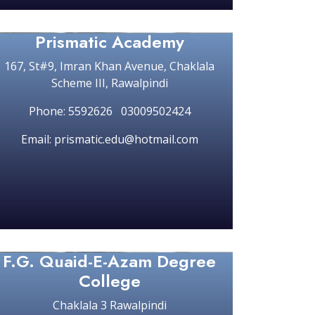
Prismatic Academy
167, St#9, Imran Khan Avenue, Chaklala
Scheme III, Rawalpindi
Phone: 5592626 03009502424
Email: prismatic.edu@hotmail.com
F.G. Quaid-E-Azam Degree
College
Chaklala 3 Rawalpindi