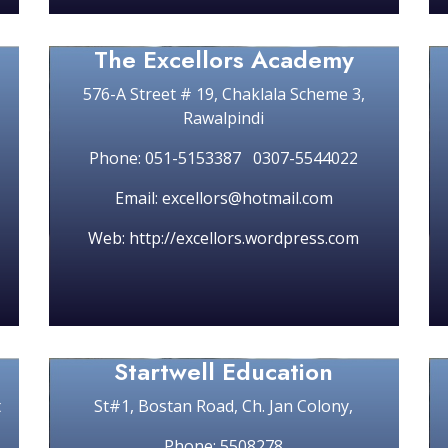
The Excellors Academy
576-A Street # 19, Chaklala Scheme 3,
Rawalpindi
Phone: 051-5153387 0307-5544022
Email: excellors@hotmail.com
Web: http://excellors.wordpress.com
Startwell Education
t
St#1, Bostan Road, Ch. Jan Colony,
Phone: 5508278