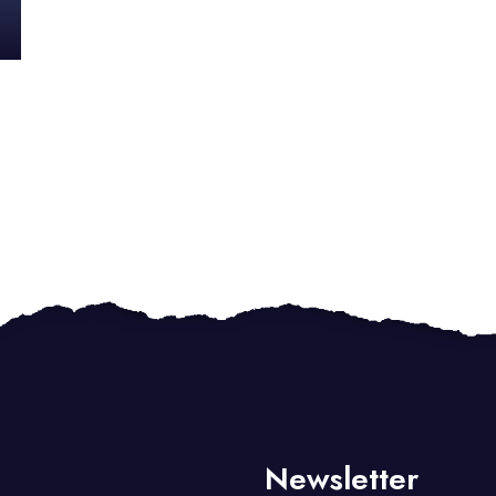
Newsletter