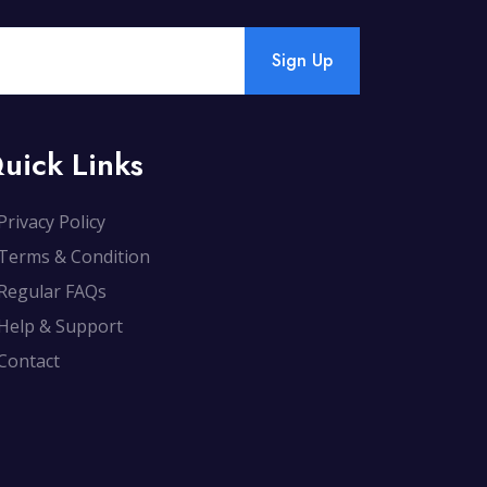
Sign Up
uick Links
Privacy Policy
Terms & Condition
Regular FAQs
Help & Support
Contact