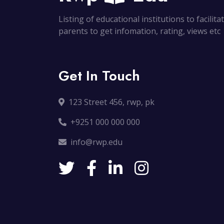
Listing of educational institutions to facilit
parents to get infomation, rating, views etc
Get In Touch
123 Street 456, rwp, pk
+9251 000 000 000
info@rwp.edu