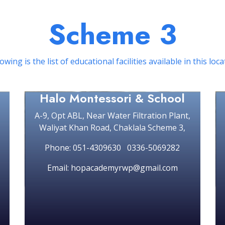
Scheme 3
owing is the list of educational facilities available in this loc
Halo Montessori & School
A-9, Opt ABL, Near Water Filtration Plant,
Waliyat Khan Road, Chaklala Scheme 3,
Phone: 051-4309630 0336-5069282
Email: hopacademyrwp@gmail.com