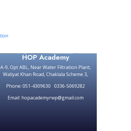
ation
HOP Academy
A-9, Opt ABL, Near Water Filtration Plant,
Waliyat Khan Road, Chaklala Scheme 3,
Phone: 051-4309630 0336-5069282
Email: hopacademyrwp@gmail.com