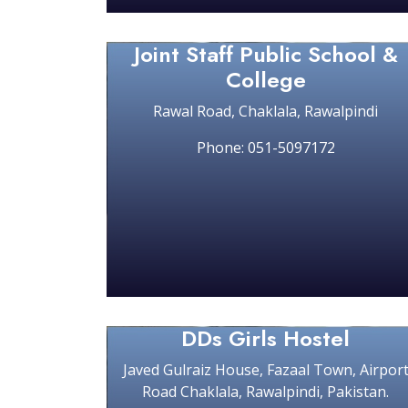
Joint Staff Public School &
College
Rawal Road, Chaklala, Rawalpindi
Phone: 051-5097172
DDs Girls Hostel
Javed Gulraiz House, Fazaal Town, Airpor
Road Chaklala, Rawalpindi, Pakistan.