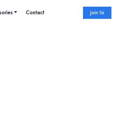
sories
Contact
Join Us