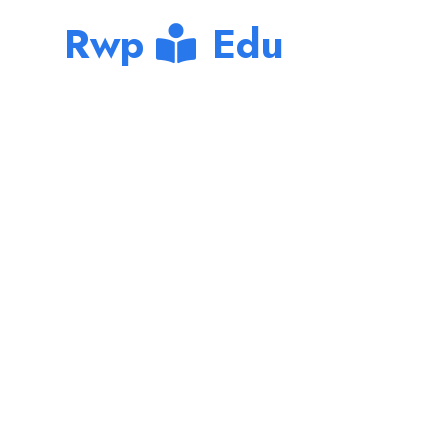
Rwp
Edu