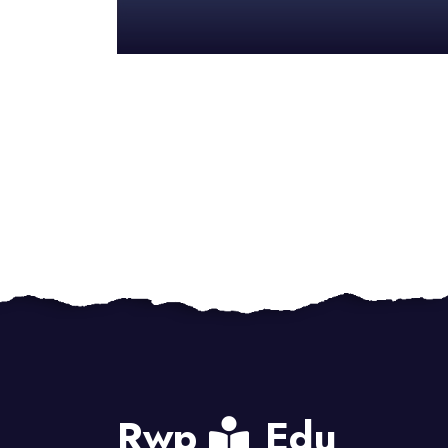
Rwp
Edu