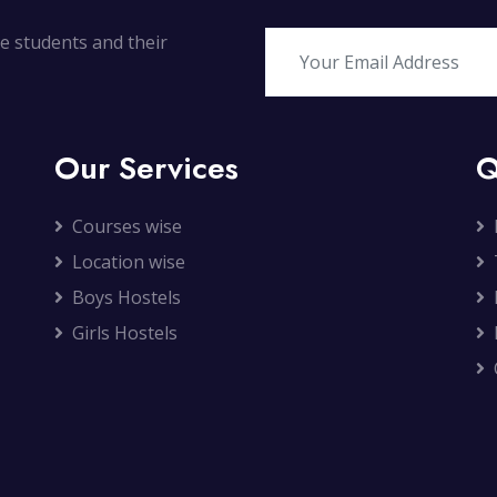
ate students and their
Our Services
Q
Courses wise
Location wise
Boys Hostels
Girls Hostels