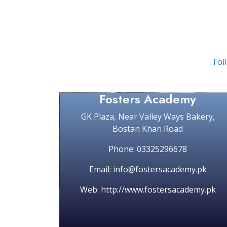
Foll
Fosters Academy
GK Plaza, Near Valley Ways Bakery,
Bostan Khan Road
Phone: 03325296678
Email: info@fostersacademy.pk
Web: http://www.fostersacademy.pk