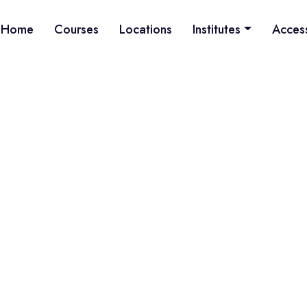
Home
Courses
Locations
Institutes
Acces