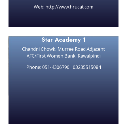
Web: http://www.hrucat.com
Star Academy 1
Chandni Chowk, Murree Road,Adjacent
AFC/First Women Bank, Rawalpindi
Phone: 051-4306790 03235515084