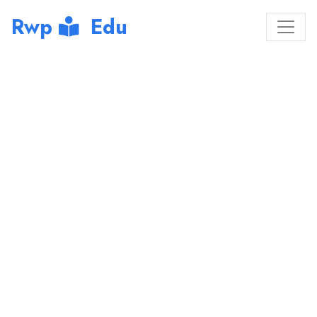
Rwp
Edu