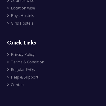
Courses wise
Location wise
Boys Hostels
Girls Hostels
Quick Links
Privacy Policy
Terms & Condition
Regular FAQs
Help & Support
Contact