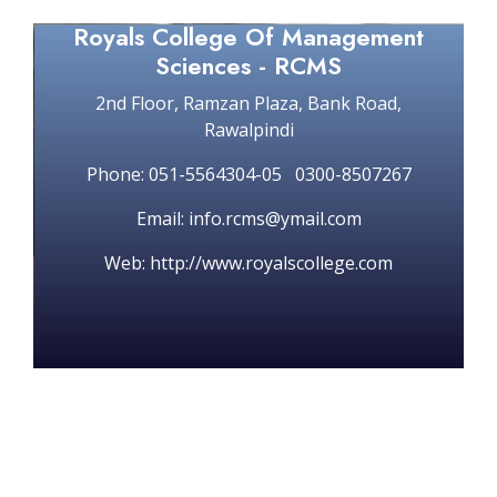
Royals College Of Management
Sciences - RCMS
2nd Floor, Ramzan Plaza, Bank Road,
Rawalpindi
Phone: 051-5564304-05 0300-8507267
Email: info.rcms@ymail.com
Web: http://www.royalscollege.com