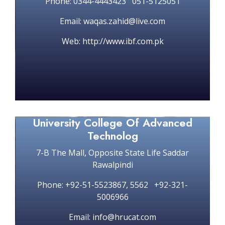
Phone: 0344-4443423 051-5125051
Email: waqas.zahid@live.com
Web: http://www.ibf.com.pk
University College Of Advanced
Technolog
7-B The Mall, Opposite State Life Saddar
Rawalpindi
Phone: +92-51-5523867, 5562 +92-321-
5006966
Email: info@hrucat.com