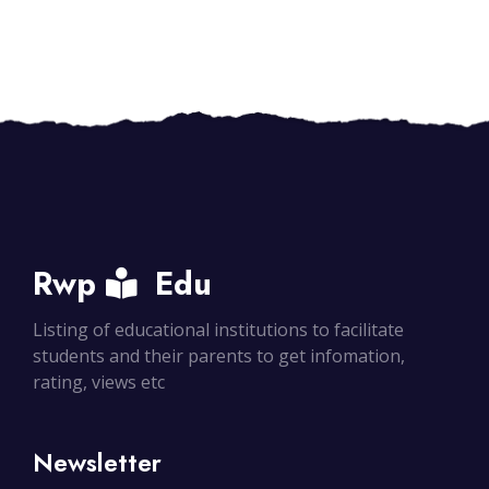
Rwp
Edu
Listing of educational institutions to facilitate
students and their parents to get infomation,
rating, views etc
Newsletter