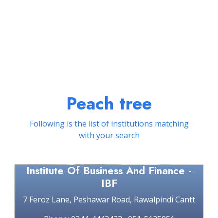
Peach tree
Following is the list of institutions matching
with your search
Institute Of Business And Finance -
IBF
7 Feroz Lane, Peshawar Road, Rawalpindi Cantt