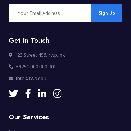
Sign Up
Get In Touch
123 Street 456, rwp, pk
+9251 000 000 000
info@rwp.edu
Our Services