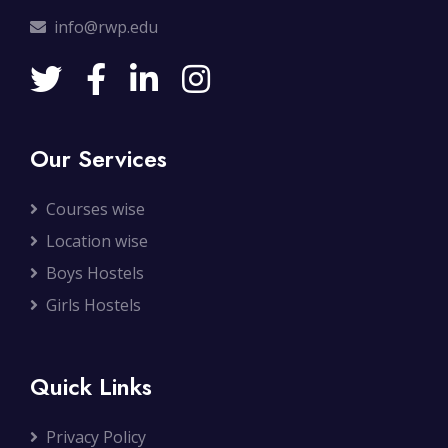
info@rwp.edu
Our Services
Courses wise
Location wise
Boys Hostels
Girls Hostels
Quick Links
Privacy Policy