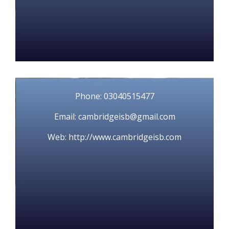
Phone: 03040515477
Email: cambridgeisb@gmail.com
Web: http://www.cambridgeisb.com