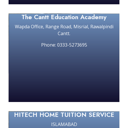
The Cantt Education Academy
Wapda Office, Range Road, Misrial, Rawalpindi
Cantt.
Phone: 0333-5273695
HITECH HOME TUITION SERVICE
ISLAMABAD