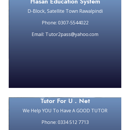
Hasan Education System
D-Block, Satellite Town Rawalpindi
Phone: 0307-5544022
Email: Tutor2pass@yahoo.com
Tutor For U . Net
We Help YOU To Have A GOOD TUTOR
Phone: 0334 512 7713