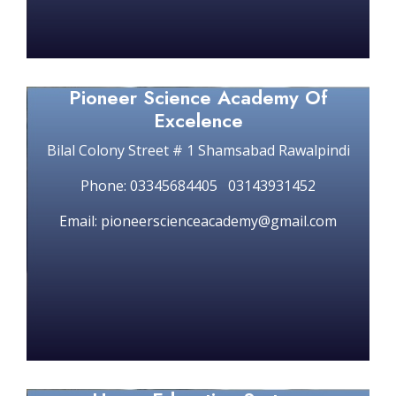
Pioneer Science Academy Of
Excelence
Bilal Colony Street # 1 Shamsabad Rawalpindi
Phone: 03345684405 03143931452
Email: pioneerscienceacademy@gmail.com