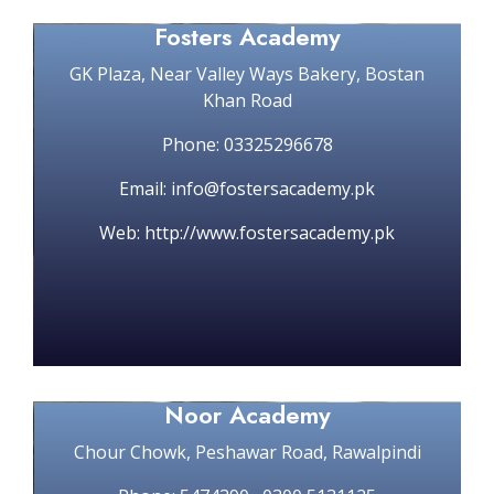
Fosters Academy
GK Plaza, Near Valley Ways Bakery, Bostan
Khan Road
Phone: 03325296678
Email: info@fostersacademy.pk
Web: http://www.fostersacademy.pk
Noor Academy
Chour Chowk, Peshawar Road, Rawalpindi