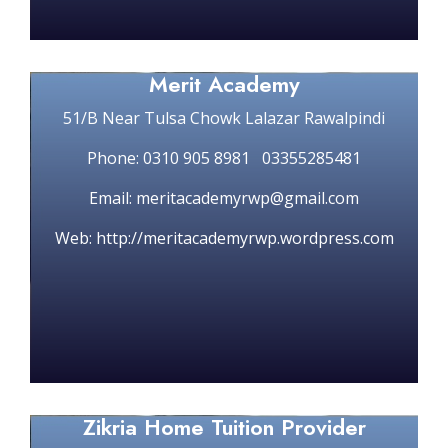
Merit Academy
51/B Near Tulsa Chowk Lalazar Rawalpindi
Phone: 0310 905 8981 03355285481
Email: meritacademyrwp@gmail.com
Web: http://meritacademyrwp.wordpress.com
Zikria Home Tuition Provider