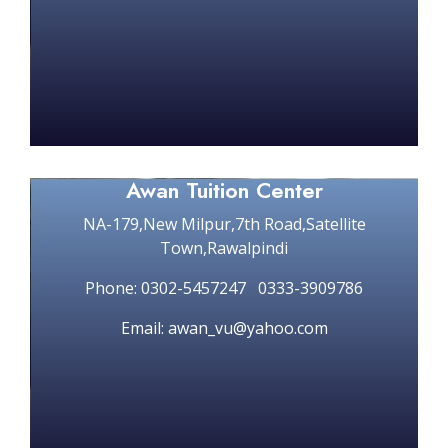
Awan Tuition Center
NA-179,New Milpur,7th Road,Satellite
Town,Rawalpindi
Phone: 0302-5457247 0333-3909786
Email: awan_vu@yahoo.com