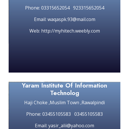
Phone: 03315652054 923315652054
Email: waqaspk.93@mail.com
Web: http://myhitech.weebly.com
Yaram Institute Of Information
Technolog
Haji Choke ,Muslim Town ,Rawalpindi
Phone: 03455105583 03455105583
Email: yasir_alii@yahoo.com