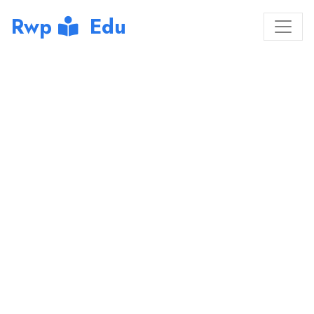
Rwp
Edu