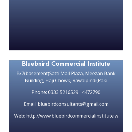
Bluebnird Commercial Institute
B/7(basement)Satti Mall Plaza, Meezan Bank
Building, Haji Chowk, Rawalpindi(Paki
Phone: 0333 5216529 4472790
Email: bluebirdconsultants@gmail.com
Web: http://www.bluebirdcommercialinstitute.w