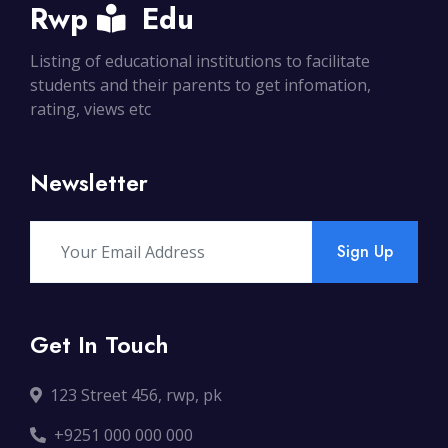
Rwp
Edu
Listing of educational institutions to facilitate
students and their parents to get infomation,
rating, views etc
Newsletter
Sign Up
Get In Touch
123 Street 456, rwp, pk
+9251 000 000 000