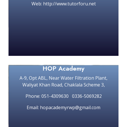
Web: http://www.tutorforu.net
HOP Academy
A-9, Opt ABL, Near Water Filtration Plant,
Waliyat Khan Road, Chaklala Scheme 3,
Phone: 051-4309630 0336-5069282
Email: hopacademyrwp@gmail.com