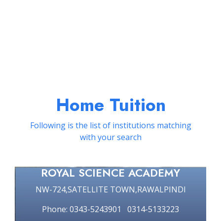
Home Tuition
Following is the list of institutions matching
with your search
ROYAL SCIENCE ACADEMY
NW-724,SATELLITE TOWN,RAWALPINDI
Phone: 0343-5243901 0314-5133223