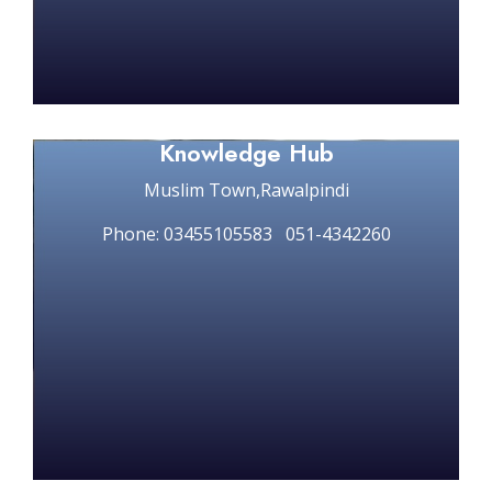
Knowledge Hub
Muslim Town,Rawalpindi
Phone: 03455105583 051-4342260