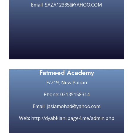
Email: SAZA12335@YAHOO.COM
Fatmeed Academy
E/219, New Parian
Phone: 03135158314
Email: jasiamohad@yahoo.com
Web: http://dyabkiani.page4.me/admin.php