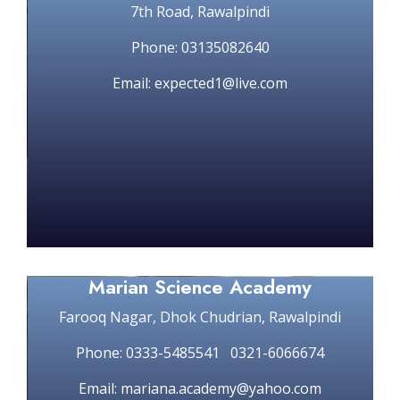
7th Road, Rawalpindi
Phone: 03135082640
Email: expected1@live.com
Marian Science Academy
Farooq Nagar, Dhok Chudrian, Rawalpindi
Phone: 0333-5485541 0321-6066674
Email: mariana.academy@yahoo.com