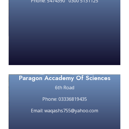
Phone: 5474390 0300 5131125
Paragon Accademy Of Sciences
6th Road
Phone: 03336819435
Email: waqashs755@yahoo.com