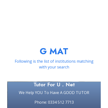
G MAT
Following is the list of institutions matching
with your search
Tutor For U . Net
We Help YOU To Have A GOOD TUTOR
Phone: 0334 512 7713