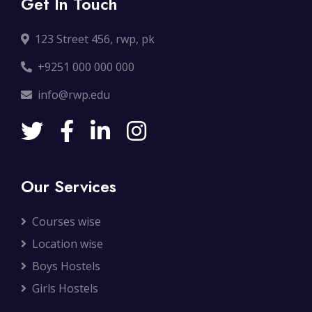
Get In Touch
123 Street 456, rwp, pk
+9251 000 000 000
info@rwp.edu
Our Services
Courses wise
Location wise
Boys Hostels
Girls Hostels