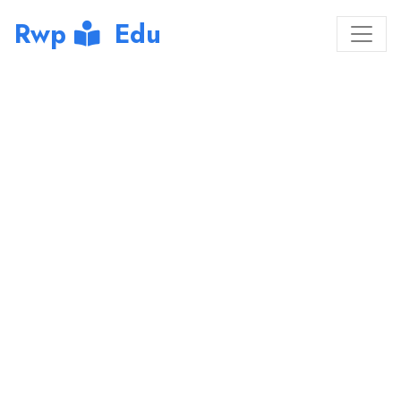
Rwp
Edu