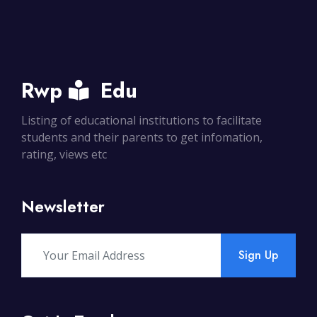
Rwp
Edu
Listing of educational institutions to facilitate
students and their parents to get infomation,
rating, views etc
Newsletter
Sign Up