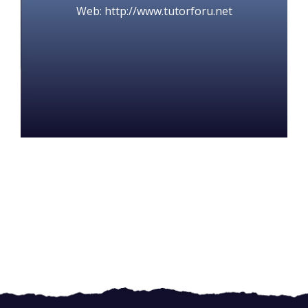
Web: http://www.tutorforu.net