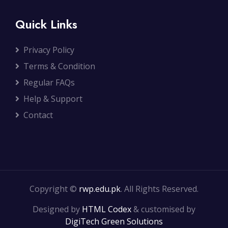
Quick Links
Privacy Policy
Terms & Condition
Regular FAQs
Help & Support
Contact
Copyright ©
rwp.edu.pk
. All Rights Reserved.
Designed by
HTML Codex
& customised by
DigiTech Green Solutions