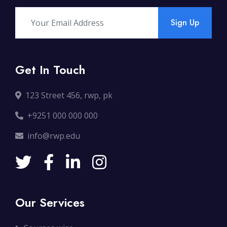
Sign Up
Get In Touch
123 Street 456, rwp, pk
+9251 000 000 000
info@rwp.edu
Our Services