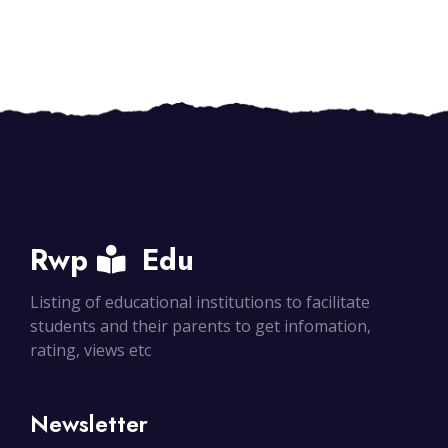
Rwp
Edu
Listing of educational institutions to facilitate
students and their parents to get infomation,
rating, views etc
Newsletter