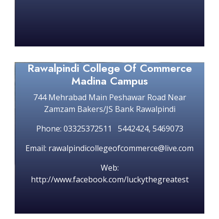
Rawalpindi College Of Commerce
Madina Campus
744 Mehrabad Main Peshawar Road Near
Zamzam Bakers/JS Bank Rawalpindi
Phone: 03325372511 5442424, 5469073
Email: rawalpindicollegeofcommerce@live.com
Web:
http://www.facebook.com/luckythegreatest