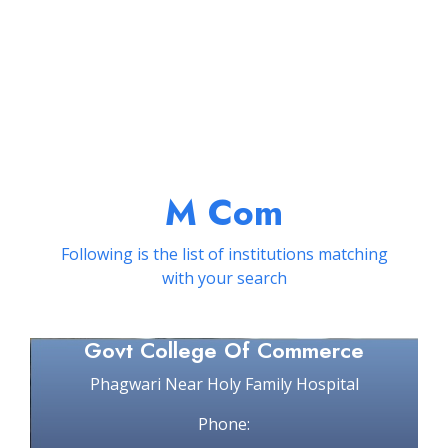
M Com
Following is the list of institutions matching
with your search
Govt College Of Commerce
Phagwari Near Holy Family Hospital
Phone: