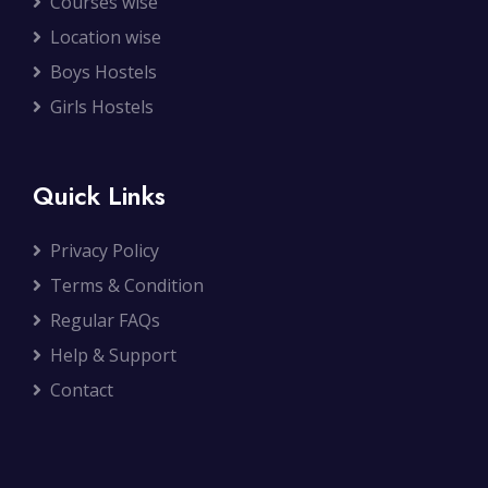
Courses wise
Location wise
Boys Hostels
Girls Hostels
Quick Links
Privacy Policy
Terms & Condition
Regular FAQs
Help & Support
Contact