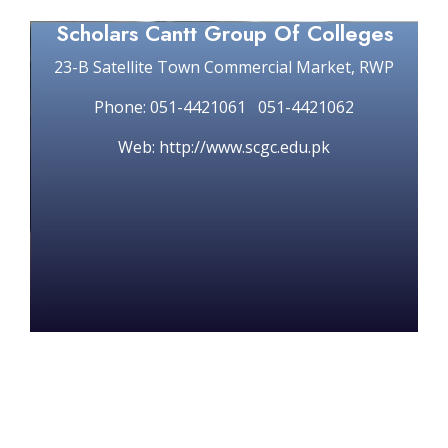
Scholars Cantt Group Of Colleges
23-B Satellite Town Commercial Market, RWP
Phone: 051-4421061 051-4421062
Web: http://www.scgc.edu.pk