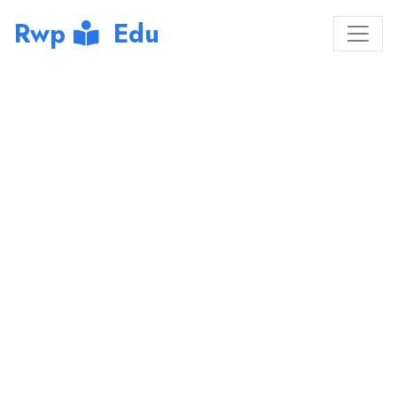
Rwp
Edu