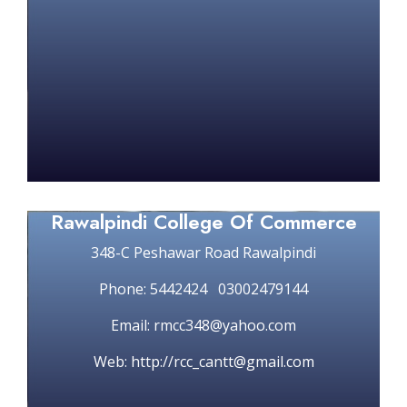
Rawalpindi College Of Commerce
348-C Peshawar Road Rawalpindi
Phone: 5442424 03002479144
Email: rmcc348@yahoo.com
Web: http://rcc_cantt@gmail.com